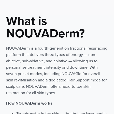
What is
NOUVADerm?
NOUVADerm is a fourth-generation fractional resurfacing
platform that delivers three types of energy — non-
ablative, sub-ablative, and ablative — allowing us to
personalise treatment intensity and downtime. With
seven preset modes, including NOUVAGlo for overall
skin revitalisation and a dedicated Hair Support mode for
scalp care, NOUVADerm offers head-to-toe skin
restoration for all skin types.
How NOUVADerm works
Targets water in the skin — the thulium laser gently