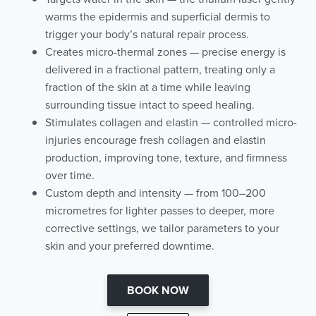
warms the epidermis and superficial dermis to
trigger your body’s natural repair process.
Creates micro-thermal zones — precise energy is
delivered in a fractional pattern, treating only a
fraction of the skin at a time while leaving
surrounding tissue intact to speed healing.
Stimulates collagen and elastin — controlled micro-
injuries encourage fresh collagen and elastin
production, improving tone, texture, and firmness
over time.
Custom depth and intensity — from 100–200
micrometres for lighter passes to deeper, more
corrective settings, we tailor parameters to your
skin and your preferred downtime.
BOOK NOW