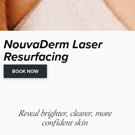
NouvaDerm Laser
Resurfacing
BOOK NOW
Reveal brighter, clearer, more
confident skin