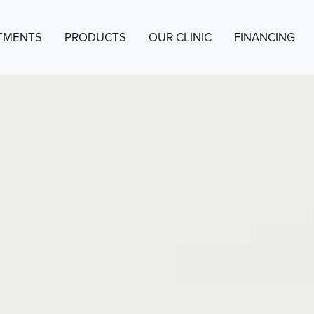
TMENTS
PRODUCTS
OUR CLINIC
FINANCING