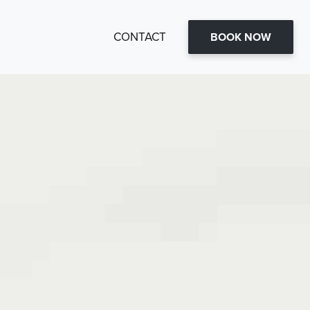
CONTACT
BOOK NOW