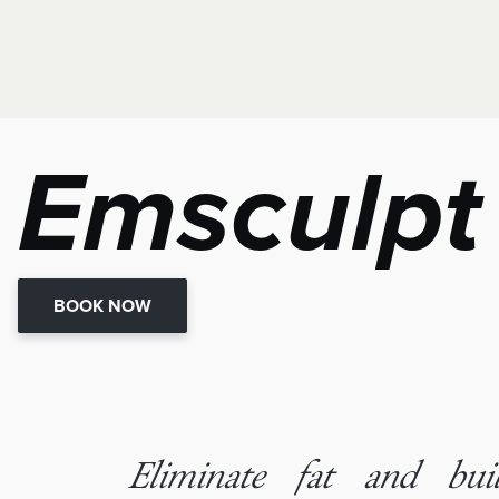
Emsculpt
BOOK NOW
Eliminate fat and bu