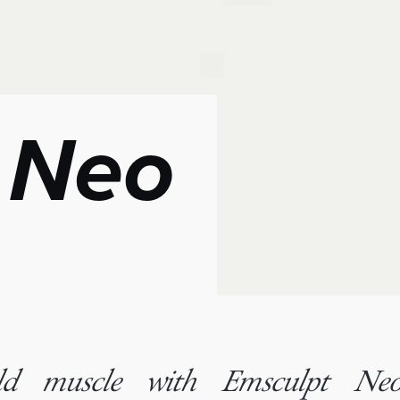
 Neo
ild muscle with Emsculpt Neo