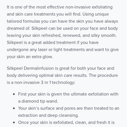
It is one of the most effective non-invasive exfoliating
and skin care treatments you will find. Using unique
tailored formulas you can have the skin you have always
dreamed of. Silkpeel can be used on your face and body
leaving your skin refreshed, renewed, and silky smooth.
Silkpeel is a great added treatment if you have
undergone any laser or light treatments and want to give
your skin an extra glow.
Silkpeel Dermalinfusion is great for both your face and
body delivering optimal skin care results. The procedure
is a non-invasive 3 in 1 technology:
First your skin is given the ultimate exfoliation with
a diamond tip wand.
Your skin’s surface and pores are then treated to an
extraction and deep cleansing.
Once your skin is exfoliated, clean, and fresh it is