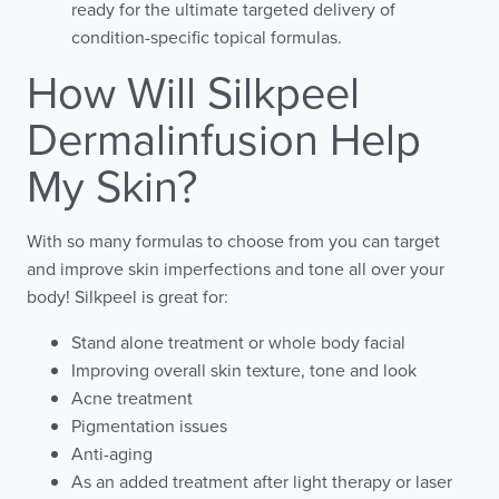
ready for the ultimate targeted delivery of
condition-specific topical formulas.
How Will Silkpeel
Dermalinfusion Help
My Skin?
With so many formulas to choose from you can target
and improve skin imperfections and tone all over your
body! Silkpeel is great for:
Stand alone treatment or whole body facial
Improving overall skin texture, tone and look
Acne treatment
Pigmentation issues
Anti-aging
As an added treatment after light therapy or laser