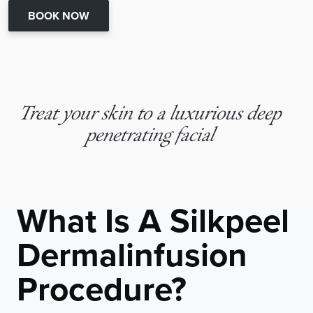
BOOK NOW
Treat your skin to a luxurious deep
penetrating facial
What Is A Silkpeel
Dermalinfusion
Procedure?