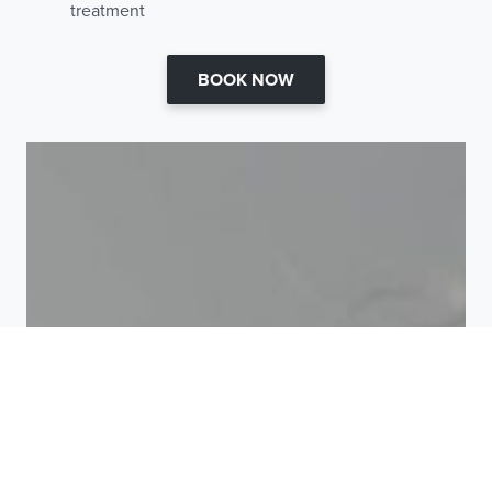
treatment
BOOK NOW