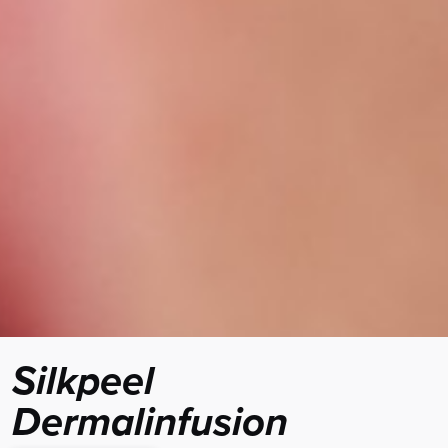
Silkpeel
Dermalinfusion